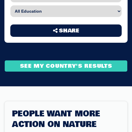
SHARE
SEE MY COUNTRY'S RESULTS
PEOPLE WANT MORE
ACTION ON NATURE