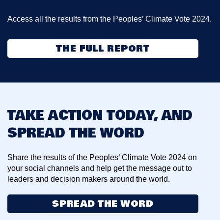
Access all the results from the Peoples’ Climate Vote 2024.
THE FULL REPORT
TAKE ACTION TODAY, AND
SPREAD THE WORD
Share the results of the Peoples’ Climate Vote 2024 on
your social channels and help get the message out to
leaders and decision makers around the world.
SPREAD THE WORD