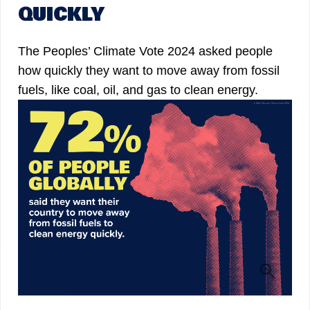
QUICKLY
The Peoples’ Climate Vote 2024 asked people
how quickly they want to move away from fossil
fuels, like coal, oil, and gas to clean energy.