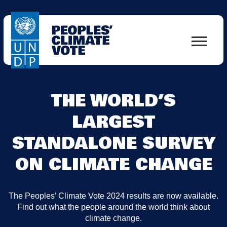
THE WORLD’S
LARGEST
STANDALONE SURVEY
ON CLIMATE CHANGE
The Peoples’ Climate Vote 2024 results are now available.
Find out what the people around the world think about
climate change.