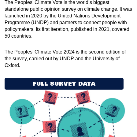
The Peoples’ Climate Vote is the world’s biggest
standalone public opinion survey on climate change. It was
launched in 2020 by the United Nations Development
Programme (UNDP) and partners to connect people with
policymakers. Its first iteration, published in 2021, covered
50 countries.
The Peoples’ Climate Vote 2024 is the second edition of
the survey, carried out by UNDP and the University of
Oxford.
FULL SURVEY DATA