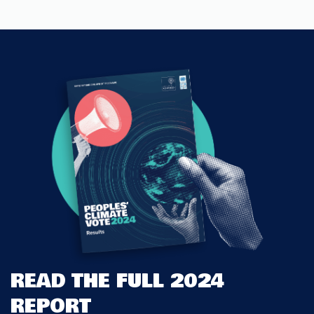
READ THE FULL 2024
REPORT