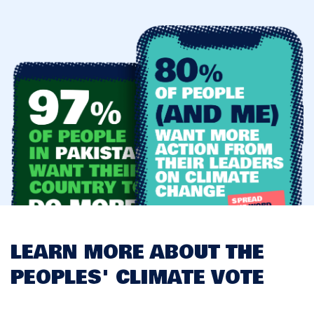
LEARN MORE ABOUT THE
PEOPLES' CLIMATE VOTE