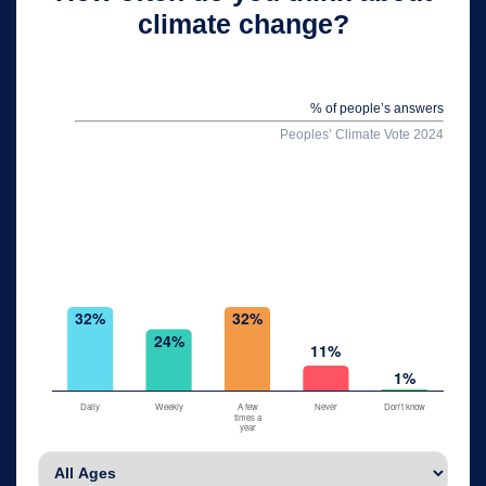
climate change?
% of people’s answers
Peoples’ Climate Vote 2024