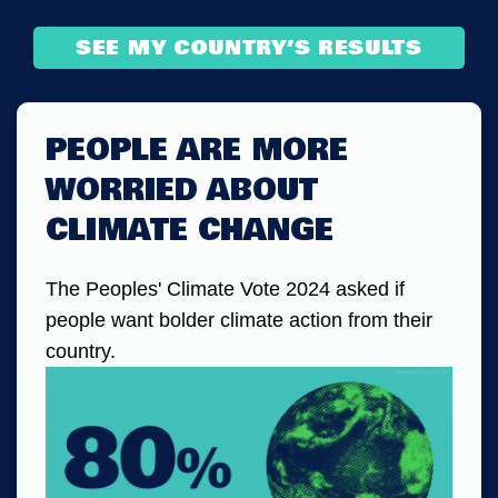
SEE MY COUNTRY’S RESULTS
PEOPLE ARE MORE
WORRIED ABOUT
CLIMATE CHANGE
The Peoples' Climate Vote 2024 asked if
people want bolder climate action from their
country.