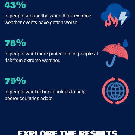
%
43
of people around the world think extreme
weather events have gotten worse.
%
78
of people want more protection for people at
risk from extreme weather.
%
79
of people want richer countries to help
poorer countries adapt.
EXPLORE THE RESULTS