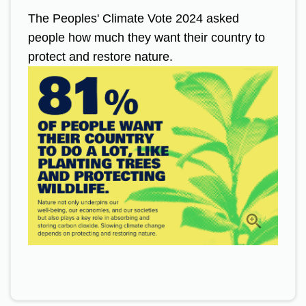
The Peoples' Climate Vote 2024 asked
people how much they want their country to
protect and restore nature.