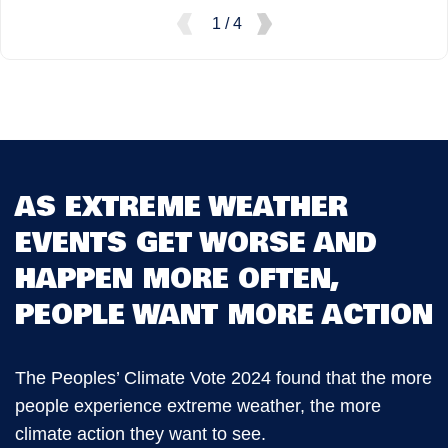
1 / 4
AS EXTREME WEATHER
EVENTS GET WORSE AND
HAPPEN MORE OFTEN,
PEOPLE WANT MORE ACTION
The Peoples’ Climate Vote 2024 found that the more
people experience extreme weather, the more
climate action they want to see.