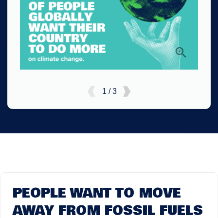
1 / 3
PEOPLE WANT TO MOVE
AWAY FROM FOSSIL FUELS