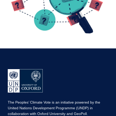
The Peoples’ Climate Vote is an initiative powered by the
United Nations Development Programme (UNDP) in
collaboration with Oxford University and GeoPoll.