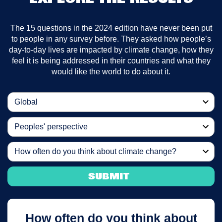
The 15 questions in the 2024 edition have never been put
to people in any survey before. They asked how people’s
day-to-day lives are impacted by climate change, how they
feel it is being addressed in their countries and what they
would like the world to do about it.
Global
Peoples' perspective
How often do you think about climate change?
SUBMIT
How often do you think about